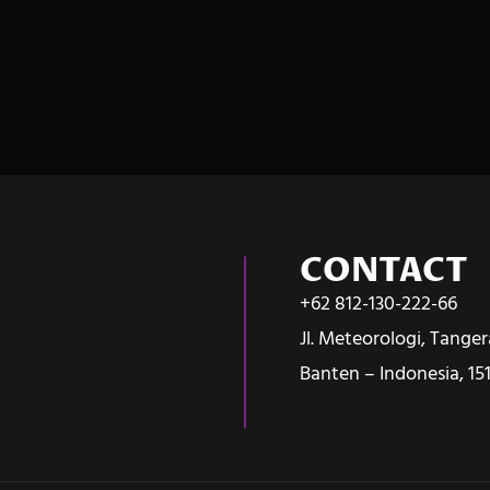
CONTACT
+62 812-130-222-66
Jl. Meteorologi, Tange
Banten – Indonesia, 15