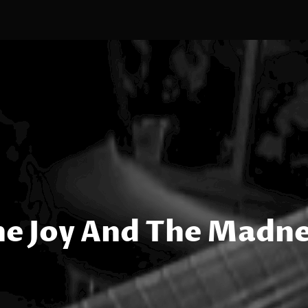
e Joy And The Madn