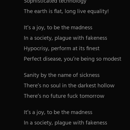
Sophisticated technology
The earth is flat, long live equality!
It’s a joy, to be the madness
In a society, plague with fakeness
Hypocrisy, perform at its finest
Perfect disease, you’re being so modest
Sanity by the name of sickness
There’s no soul in the darkest hollow
There’s no future fuck tomorrow
It’s a joy, to be the madness
In a society, plague with fakeness