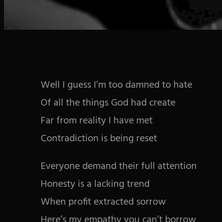
Well I guess I’m too damned to hate
Of all the things God had create
Far from reality I have met
Contradiction is being reset
Everyone demand their full attention
Honesty is a lacking trend
When profit extracted sorrow
Here’s my empathy you can’t borrow