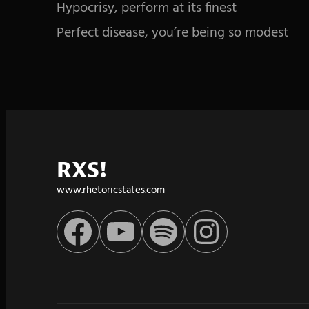
Hypocrisy, perform at its finest
Perfect disease, you’re being so modest
RXS!
www.rhetoricstates.com
Facebook
YouTube
Spotify
Instagram