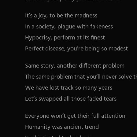
It’s a joy, to be the madness
In a society, plague with fakeness
Hypocrisy, perform at its finest
Perfect disease, you’re being so modest
Same story, another different problem
The same problem that you’ll never solve 
We have lost track so many years
Let’s swapped all those faded tears
Everyone won’t get their full attention
Humanity was ancient trend