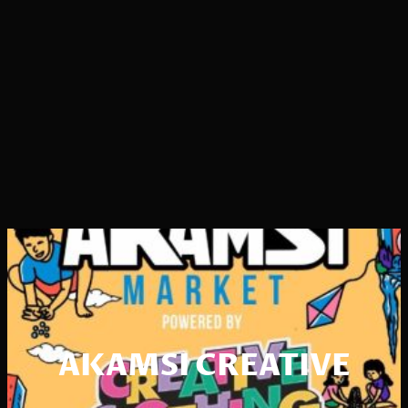
AKAMSI CREATIVE