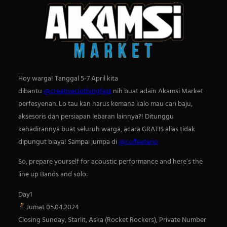
Hoy warga! Tanggal 5-7 April kita
dibantu
@creativeclothingfest
nih buat adain Akamsi Market
perfesyenan. Lo tau kan harus kemana kalo mau cari baju,
aksesoris dan persiapan lebaran lainnya?! Ditunggu
kehadirannya buat seluruh warga, acara GRATIS alias tidak
dipungut biaya! Sampai jumpa di
@coffeeterio
So, prepare yourself for acoustic performance and here’s the
S
line up Bands and solo:
e
a
Day1
r
Jumat 05.04.2024
c
Closing Sunday, Starlit, Aska (Rocket Rockers), Private Number