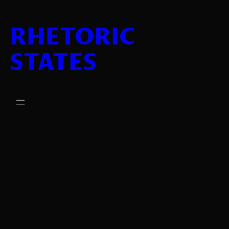
Lewati
ke
RHETORIC
konten
STATES