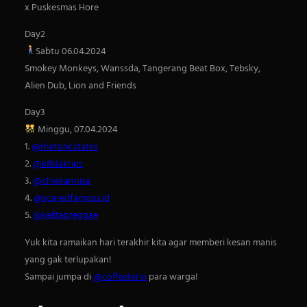
x Puskesmas Hore
h
Day2
Sabtu 06.04.2024
Smokey Monkeys, Wanssda, Tangerang Beat Box, Tebsky,
Alien Dub, Lion and Friends
Day3
Minggu, 07.04.2024
1.
@rhetoricstates
2.
@killdakrips
3.
@chiekannisa
4.
@scaredfamous.id
5.
@kelitapreggae
Yuk kita ramaikan hari terakhir kita agar memberi kesan manis
yang gak terlupakan!
Sampai jumpa di
@coffeeterio
para warga!