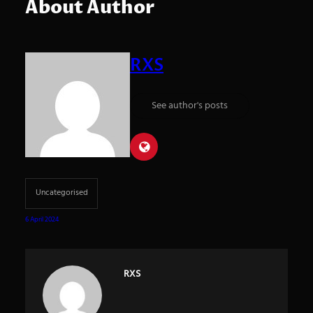
About Author
RXS
See author's posts
Uncategorised
6 April 2024
RXS