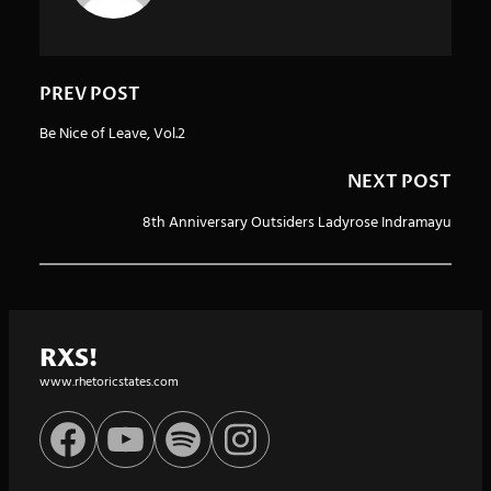
PREV POST
Be Nice of Leave, Vol.2
NEXT POST
8th Anniversary Outsiders Ladyrose Indramayu
RXS!
www.rhetoricstates.com
Facebook
YouTube
Spotify
Instagram